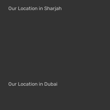
Our Location in Sharjah
Our Location in Dubai