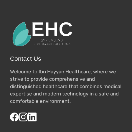
Contact Us
Welcome to Ibn Hayyan Healthcare, where we
strive to provide comprehensive and
distinguished healthcare that combines medical
expertise and modern technology in a safe and
comfortable environment.