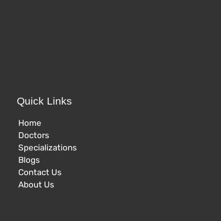
Quick Links
Home
Doctors
Specializations
Blogs
Contact Us
About Us