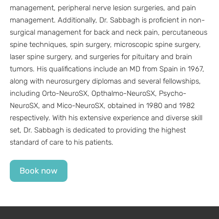
management, peripheral nerve lesion surgeries, and pain
management. Additionally, Dr. Sabbagh is proficient in non-
surgical management for back and neck pain, percutaneous
spine techniques, spin surgery, microscopic spine surgery,
laser spine surgery, and surgeries for pituitary and brain
tumors. His qualifications include an MD from Spain in 1967,
along with neurosurgery diplomas and several fellowships,
including Orto-NeuroSX, Opthalmo-NeuroSX, Psycho-
NeuroSX, and Mico-NeuroSX, obtained in 1980 and 1982
respectively. With his extensive experience and diverse skill
set, Dr. Sabbagh is dedicated to providing the highest
standard of care to his patients.
Book now