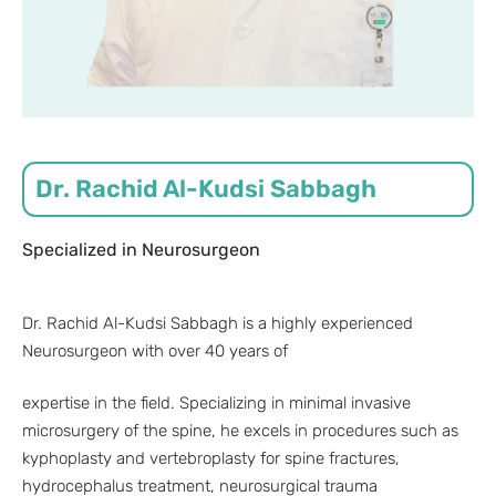
Dr. Rachid Al-Kudsi Sabbagh
Specialized in Neurosurgeon
Dr. Rachid Al-Kudsi Sabbagh is a highly experienced
Neurosurgeon with over 40 years of
expertise in the field. Specializing in minimal invasive
microsurgery of the spine, he excels in procedures such as
kyphoplasty and vertebroplasty for spine fractures,
hydrocephalus treatment, neurosurgical trauma