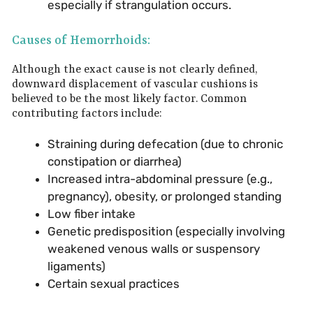
especially if strangulation occurs.
Causes of Hemorrhoids:
Although the exact cause is not clearly defined,
downward displacement of vascular cushions is
believed to be the most likely factor. Common
contributing factors include:
Straining during defecation (due to chronic
constipation or diarrhea)
Increased intra-abdominal pressure (e.g.,
pregnancy), obesity, or prolonged standing
Low fiber intake
Genetic predisposition (especially involving
weakened venous walls or suspensory
ligaments)
Certain sexual practices