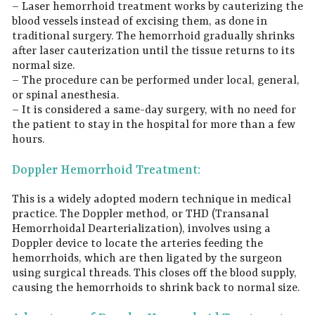
– Laser hemorrhoid treatment works by cauterizing the
blood vessels instead of excising them, as done in
traditional surgery. The hemorrhoid gradually shrinks
after laser cauterization until the tissue returns to its
normal size.
– The procedure can be performed under local, general,
or spinal anesthesia.
– It is considered a same-day surgery, with no need for
the patient to stay in the hospital for more than a few
hours.
Doppler Hemorrhoid Treatment:
This is a widely adopted modern technique in medical
practice. The Doppler method, or THD (Transanal
Hemorrhoidal Dearterialization), involves using a
Doppler device to locate the arteries feeding the
hemorrhoids, which are then ligated by the surgeon
using surgical threads. This closes off the blood supply,
causing the hemorrhoids to shrink back to normal size.