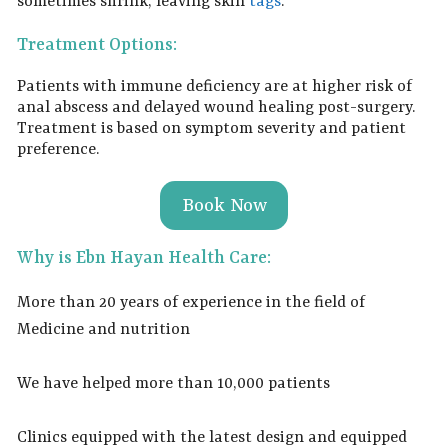
sometimes shrink, leaving skin
tags
.
Treatment Options:
Patients with immune deficiency are at higher risk of
anal abscess and delayed wound healing post-surgery.
Treatment is based on symptom severity and patient
preference.
Book Now
Why is Ebn Hayan Health Care:
More than 20 years of experience in the field of
Medicine and nutrition
We have helped more than 10,000 patients
Clinics equipped with the latest design and equipped