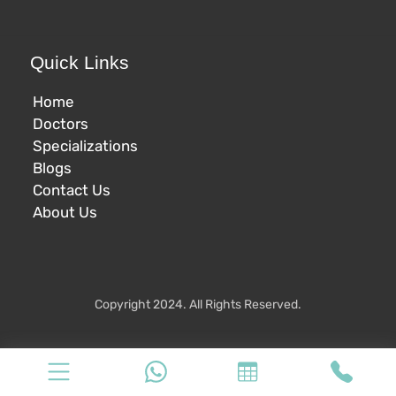
Quick Links
Home
Doctors
Specializations
Blogs
Contact Us
About Us
Copyright 2024. All Rights Reserved.