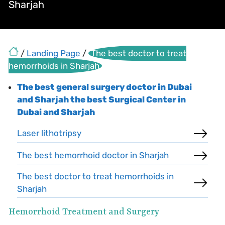
Sharjah
/
Landing Page
/
The best doctor to treat
hemorrhoids in Sharjah
The best general surgery doctor in Dubai
and Sharjah the best Surgical Center in
Dubai and Sharjah
Laser lithotripsy
The best hemorrhoid doctor in Sharjah
The best doctor to treat hemorrhoids in
Sharjah
Hemorrhoid Treatment and Surgery