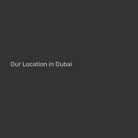
Our Location in Dubai