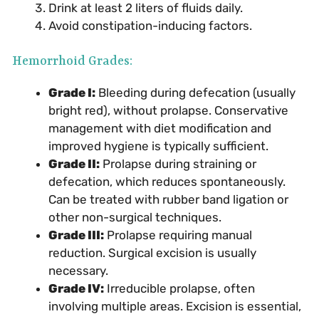
Drink at least 2 liters of fluids daily.
Avoid constipation-inducing factors.
Hemorrhoid Grades:
Grade I:
Bleeding during defecation (usually
bright red), without prolapse. Conservative
management with diet modification and
improved hygiene is typically sufficient.
Grade II:
Prolapse during straining or
defecation, which reduces spontaneously.
Can be treated with rubber band ligation or
other non-surgical techniques.
Grade III:
Prolapse requiring manual
reduction. Surgical excision is usually
necessary.
Grade IV:
Irreducible prolapse, often
involving multiple areas. Excision is essential,