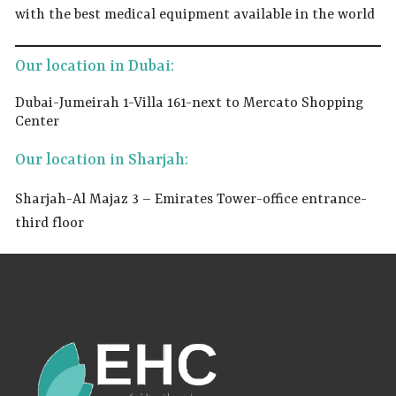
with the best medical equipment available in the world
Our location in Dubai:
Dubai-Jumeirah 1-Villa 161-next to Mercato Shopping
Center
Our location in Sharjah:
Sharjah-Al Majaz 3 – Emirates Tower-office entrance-
third floor