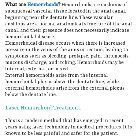
What are
Hemorrhoids
?
Hemorrhoids are cushions of
submucosal vascular tissue located in the anal canal,
beginning near the dentate line. These vascular
cushions are a normal anatomical structure of the anal
canal, and their presence does not necessarily indicate
hemorrhoidal disease.
Hemorrhoidal disease occurs when there is increased
pressure in the veins of the anus or rectum, leading to
symptoms such as bleeding, prolapse, pain, thrombosis,
mucous discharge, and itching. Hemorrhoids may be
internal, external, or mixed.
Internal hemorrhoids arise from the internal
hemorrhoidal plexus above the dentate line, while
external hemorrhoids arise from the external plexus
below the dentate line.
Laser Hemorrhoid Treatment:
This is a modern method that has emerged in recent
years using laser technology in medical procedures. It is
known to be less painful and safer for the patient.