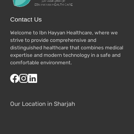
Contact Us
Welcome to Ibn Hayyan Healthcare, where we
strive to provide comprehensive and
distinguished healthcare that combines medical
expertise and modern technology in a safe and
comfortable environment.
Our Location in Sharjah