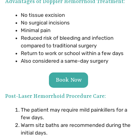
Advantages of Doppler Hemorrhoid Treatment:
No tissue excision
No surgical incisions
Minimal pain
Reduced risk of bleeding and infection
compared to traditional surgery
Return to work or school within a few days
Also considered a same-day surgery
Book Now
Post-Laser Hemorrhoid Procedure Care:
The patient may require mild painkillers for a
few days.
Warm sitz baths are recommended during the
initial days.