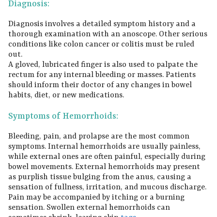
Diagnosis:
Diagnosis involves a detailed symptom history and a
thorough examination with an anoscope. Other serious
conditions like colon cancer or colitis must be ruled
out.
A gloved, lubricated finger is also used to palpate the
rectum for any internal bleeding or masses. Patients
should inform their doctor of any changes in bowel
habits, diet, or new medications.
Symptoms of Hemorrhoids:
Bleeding, pain, and prolapse are the most common
symptoms. Internal hemorrhoids are usually painless,
while external ones are often painful, especially during
bowel movements. External hemorrhoids may present
as purplish tissue bulging from the anus, causing a
sensation of fullness, irritation, and mucous discharge.
Pain may be accompanied by itching or a burning
sensation. Swollen external hemorrhoids can