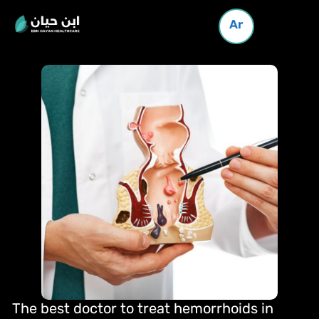
Ar
The best doctor to treat hemorrhoids in