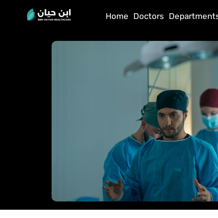
Home
Doctors
Department