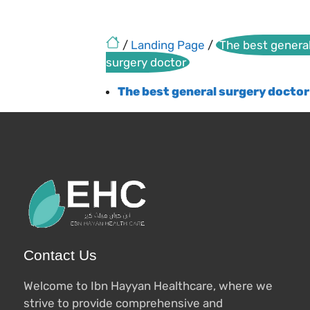
/
Landing Page
/
The best genera
surgery doctor
The best general surgery doctor
Contact Us
Welcome to Ibn Hayyan Healthcare, where we
strive to provide comprehensive and