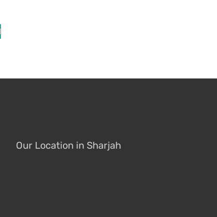
l
Our Location in Sharjah