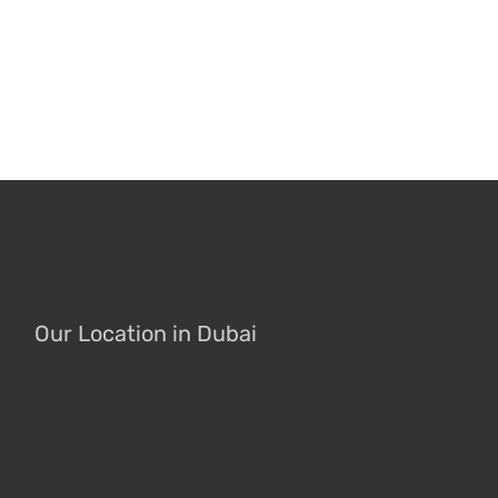
Our Location in Dubai