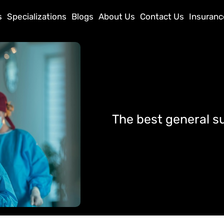
s
Specializations
Blogs
About Us
Contact Us
Insuranc
The best general s