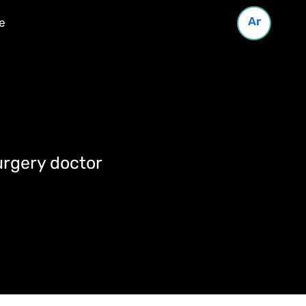
Ar
e
urgery doctor