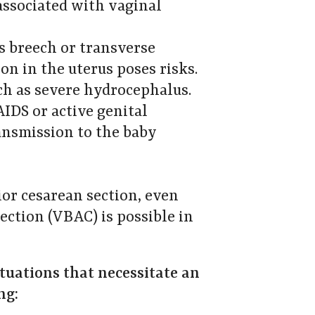
 associated with vaginal
as breech or transverse
on in the uterus poses risks.
uch as severe hydrocephalus.
IDS or active genital
ransmission to the baby
ior cesarean section, even
ection (VBAC) is possible in
tuations that necessitate an
ng: