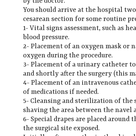
by the doctor.
You should arrive at the hospital tw
cesarean section for some routine pre
1- Vital signs assessment, such as hea
blood pressure.
2- Placement of an oxygen mask or n
oxygen during the procedure.
3- Placement of a urinary catheter t
and shortly after the surgery (this 
4- Placement of an intravenous cathe
of medications if needed.
5- Cleansing and sterilization of the 
shaving the area between the navel 
6- Special drapes are placed around 
the surgical site exposed.