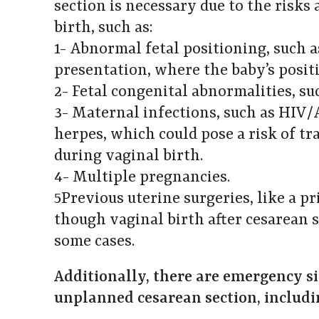
section is necessary due to the risks
birth, such as:
1- Abnormal fetal positioning, such 
presentation, where the baby’s positi
2- Fetal congenital abnormalities, s
3- Maternal infections, such as HIV/A
herpes, which could pose a risk of t
during vaginal birth.
4- Multiple pregnancies.
5Previous uterine surgeries, like a pr
though vaginal birth after cesarean s
some cases.
Additionally, there are emergency si
unplanned cesarean section, includi