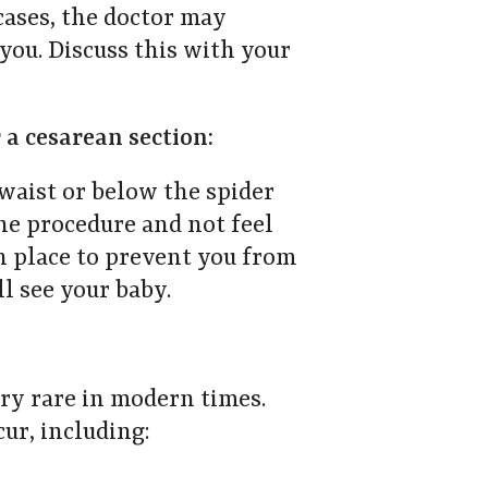
ases, the doctor may
ou. Discuss this with your
 a cesarean section:
waist or below the spider
he procedure and not feel
in place to prevent you from
ll see your baby.
ery rare in modern times.
ur, including: