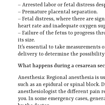
– Arrested labor or fetal distress de
– Premature placental separation.
– Fetal distress, where there are sign
heart rate and inadequate oxygen su
– Failure of the fetus to progress th
its size.
It’s essential to take measurements 
delivery to determine the possibility
What happens during a cesarean sec
Anesthesia: Regional anesthesia is us
such as an epidural or spinal block. 
anesthesiologist the different pain r
you. In some emergency cases, gener