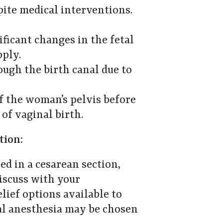
spite medical interventions.
ificant changes in the fetal
pply.
rough the birth canal due to
of the woman’s pelvis before
 of vaginal birth.
tion:
ed in a cesarean section,
Discuss with your
elief options available to
al anesthesia may be chosen