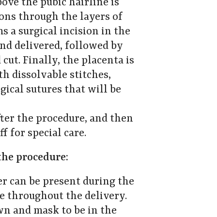
bove the pubic hairline is
ions through the layers of
 a surgical incision in the
and delivered, followed by
cut. Finally, the placenta is
th dissolvable stitches,
ical sutures that will be
ter the procedure, and then
f for special care.
the procedure:
r can be present during the
de throughout the delivery.
wn and mask to be in the