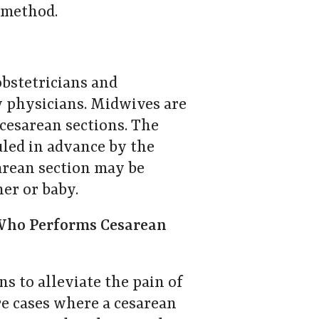
y method.
obstetricians and
y physicians. Midwives are
cesarean sections. The
uled in advance by the
sarean section may be
her or baby.
Who Performs Cesarean
 to alleviate the pain of
re cases where a cesarean