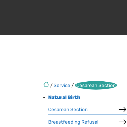
/
Service
/
Cesarean Section
Natural Birth
Cesarean Section
Breastfeeding Refusal