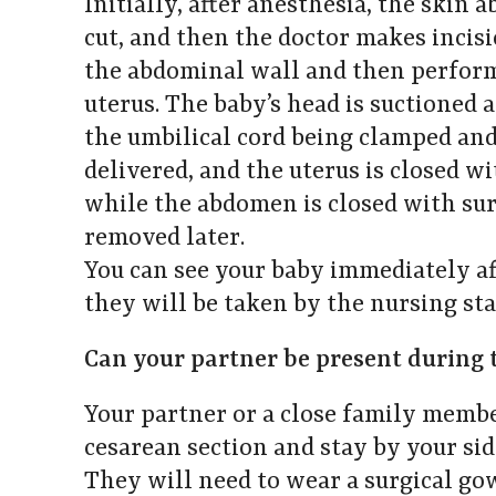
Initially, after anesthesia, the skin a
cut, and then the doctor makes incis
the abdominal wall and then performs
uterus. The baby’s head is suctioned 
the umbilical cord being clamped and 
delivered, and the uterus is closed wi
while the abdomen is closed with surg
removed later.
You can see your baby immediately af
they will be taken by the nursing staf
Can your partner be present during 
Your partner or a close family membe
cesarean section and stay by your si
They will need to wear a surgical go