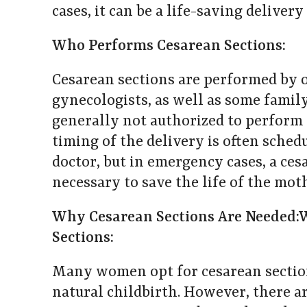
cases, it can be a life-saving deliver
Who Performs Cesarean Sections:
Cesarean sections are performed by 
gynecologists, as well as some famil
generally not authorized to perform 
timing of the delivery is often sched
doctor, but in emergency cases, a ce
necessary to save the life of the mot
Why Cesarean Sections Are Needed:
Sections:
Many women opt for cesarean sections
natural childbirth. However, there a