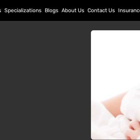
s
Specializations
Blogs
About Us
Contact Us
Insuranc