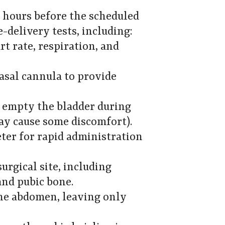
o hours before the scheduled
-delivery tests, including:
rt rate, respiration, and
asal cannula to provide
o empty the bladder during
may cause some discomfort).
ter for rapid administration
surgical site, including
and pubic bone.
the abdomen, leaving only