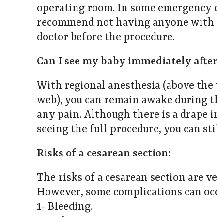
operating room. In some emergency c
recommend not having anyone with y
doctor before the procedure.
Can I see my baby immediately after
With regional anesthesia (above the 
web), you can remain awake during t
any pain. Although there is a drape 
seeing the full procedure, you can sti
Risks of a cesarean section:
The risks of a cesarean section are v
However, some complications can occ
1- Bleeding.