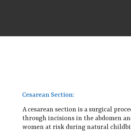
Cesarean Section:
A cesarean section is a surgical proc
through incisions in the abdomen and
women at risk during natural childb