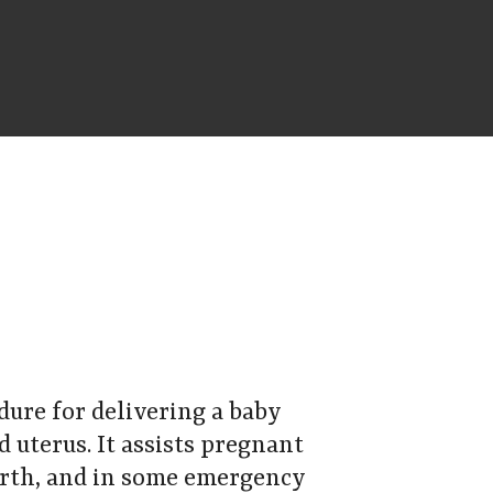
edure for delivering a baby
 uterus. It assists pregnant
irth, and in some emergency