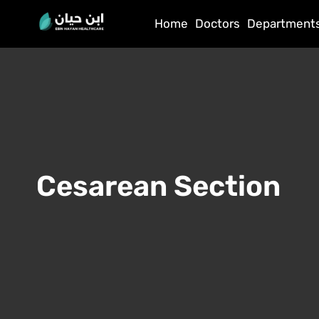
Home
Doctors
Department
Cesarean Section